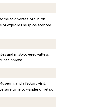
ome to diverse flora, birds,
age or explore the spice-scented
ates and mist-covered valleys.
ountain views.
Museum, and a factory visit,
Leisure time to wander or relax.