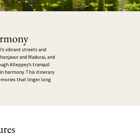
armony
’s vibrant streets and
Thanjavur and Madurai, and
rough Alleppey’s tranquil
n harmony. This itinerary
emories that linger long
ures