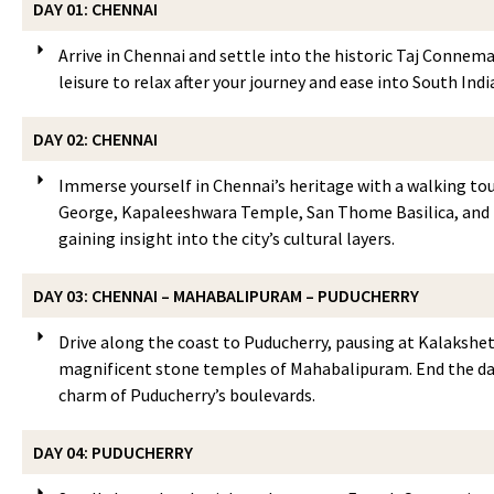
DAY 01: CHENNAI
Arrive in Chennai and settle into the historic Taj Connemar
leisure to relax after your journey and ease into South Indi
DAY 02: CHENNAI
Immerse yourself in Chennai’s heritage with a walking tou
George, Kapaleeshwara Temple, San Thome Basilica, and t
gaining insight into the city’s cultural layers.
DAY 03: CHENNAI – MAHABALIPURAM – PUDUCHERRY
Drive along the coast to Puducherry, pausing at Kalakshet
magnificent stone temples of Mahabalipuram. End the day
charm of Puducherry’s boulevards.
DAY 04: PUDUCHERRY