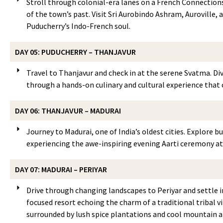
Stroll through colonial-era lanes on a French Connections 
of the town’s past. Visit Sri Aurobindo Ashram, Auroville,
Puducherry’s Indo-French soul.
DAY 05: PUDUCHERRY – THANJAVUR
Travel to Thanjavur and check in at the serene Svatma. Div
through a hands-on culinary and cultural experience that c
DAY 06: THANJAVUR – MADURAI
Journey to Madurai, one of India’s oldest cities. Explore b
experiencing the awe-inspiring evening Aarti ceremony at
DAY 07: MADURAI – PERIYAR
Drive through changing landscapes to Periyar and settle in
focused resort echoing the charm of a traditional tribal v
surrounded by lush spice plantations and cool mountain ai