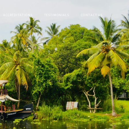
ACCREDITATIONS
TESTIMONIALS
CONTACT US