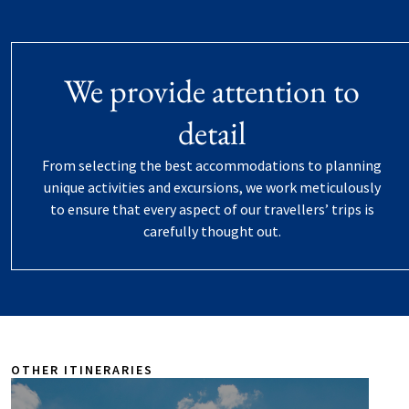
We provide attention to
detail
From selecting the best accommodations to planning
unique activities and excursions, we work meticulously
to ensure that every aspect of our travellers’ trips is
carefully thought out.
OTHER ITINERARIES