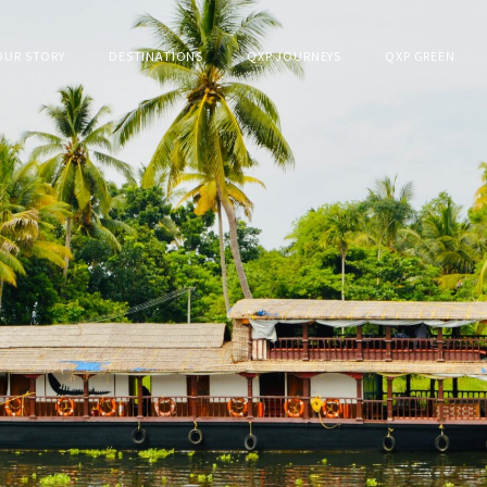
OUR STORY
DESTINATIONS
QXP JOURNEYS
QXP GREEN