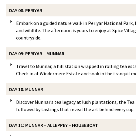
DAY 08: PERIYAR
Embark on a guided nature walk in Periyar National Park, h
and wildlife. The afternoon is yours to enjoy at Spice Vill
countryside.
DAY 09: PERIYAR – MUNNAR
Travel to Munnar, a hill station wrapped in rolling tea est
Check in at Windermere Estate and soak in the tranquil m
DAY 10: MUNNAR
Discover Munnar’s tea legacy at lush plantations, the Tea 
followed by tastings that reveal the art behind every cup. 
DAY 11: MUNNAR – ALLEPPEY – HOUSEBOAT