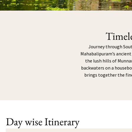
Timel
Journey through South
Mahabalipuram’s ancient t
the lush hills of Munnar
backwaters on a houseboa
brings together the fin
Day wise Itinerary