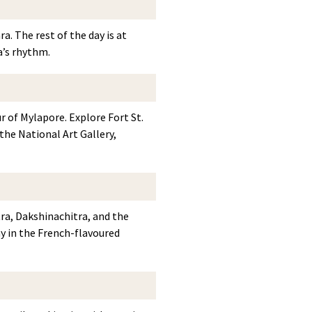
a. The rest of the day is at
a’s rhythm.
r of Mylapore. Explore Fort St.
he National Art Gallery,
ra, Dakshinachitra, and the
 in the French-flavoured