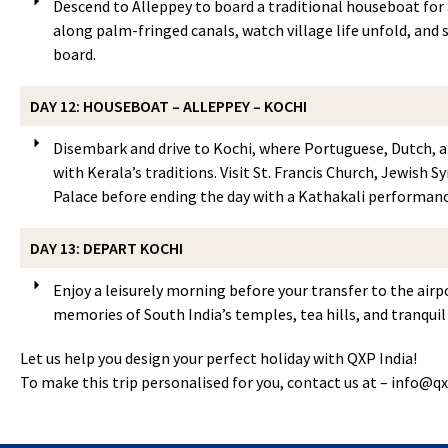
Descend to Alleppey to board a traditional houseboat for a
along palm-fringed canals, watch village life unfold, and
board.
DAY 12: HOUSEBOAT – ALLEPPEY – KOCHI
Disembark and drive to Kochi, where Portuguese, Dutch, a
with Kerala’s traditions. Visit St. Francis Church, Jewish
Palace before ending the day with a Kathakali performanc
DAY 13: DEPART KOCHI
Enjoy a leisurely morning before your transfer to the airp
memories of South India’s temples, tea hills, and tranqui
Let us help you design your perfect holiday with QXP India!
To make this trip personalised for you, contact us at –
info@qx