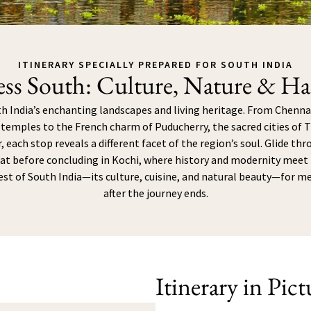
ITINERARY SPECIALLY PREPARED FOR SOUTH INDIA
ess South: Culture, Nature & H
 India’s enchanting landscapes and living heritage. From Chennai
emples to the French charm of Puducherry, the sacred cities of 
, each stop reveals a different facet of the region’s soul. Glide th
t before concluding in Kochi, where history and modernity meet i
est of South India—its culture, cuisine, and natural beauty—for m
after the journey ends.
Itinerary in Pict