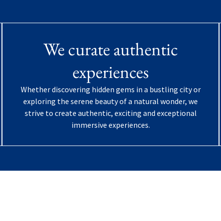
We curate authentic
experiences
Whether discovering hidden gems in a bustling city or
exploring the serene beauty of a natural wonder, we
strive to create authentic, exciting and exceptional
immersive experiences.