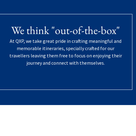
We think "out-of-the-box"
At QXP, we take great pride in crafting meaningful and
memorable itineraries, specially crafted for our
travellers leaving them free to focus on enjoying their
journey and connect with themselves.