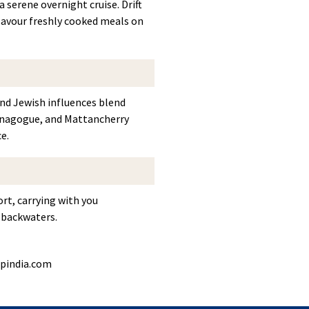
 serene overnight cruise. Drift
 savour freshly cooked meals on
nd Jewish influences blend
 Synagogue, and Mattancherry
e.
ort, carrying with you
l backwaters.
pindia.com