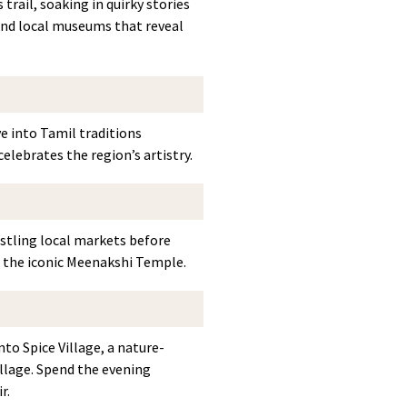
trail, soaking in quirky stories
 and local museums that reveal
e into Tamil traditions
elebrates the region’s artistry.
ustling local markets before
 the iconic Meenakshi Temple.
to Spice Village, a nature-
illage. Spend the evening
r.