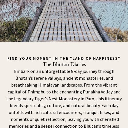
FIND YOUR MOMENT IN THE "LAND OF HAPPINESS"
The Bhutan Diaries
Embark on an unforgettable 8-day journey through
Bhutan’s serene valleys, ancient monasteries, and
breathtaking Himalayan landscapes. From the vibrant
capital of Thimphu to the enchanting Punakha Valley and
the legendary Tiger’s Nest Monastery in Paro, this itinerary
blends spirituality, culture, and natural beauty. Each day
unfolds with rich cultural encounters, tranquil hikes, and
moments of quiet reflection, leaving you with cherished
memories and a deeper connection to Bhutan’s timeless