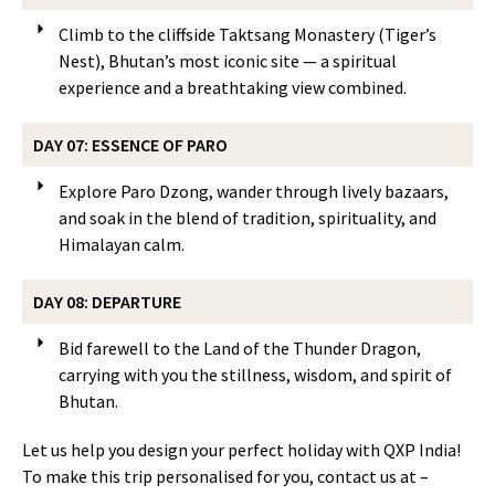
Climb to the cliffside Taktsang Monastery (Tiger’s
Nest), Bhutan’s most iconic site — a spiritual
experience and a breathtaking view combined.
DAY 07: ESSENCE OF PARO
Explore Paro Dzong, wander through lively bazaars,
and soak in the blend of tradition, spirituality, and
Himalayan calm.
DAY 08: DEPARTURE
Bid farewell to the Land of the Thunder Dragon,
carrying with you the stillness, wisdom, and spirit of
Bhutan.
Let us help you design your perfect holiday with QXP India!
To make this trip personalised for you, contact us at –