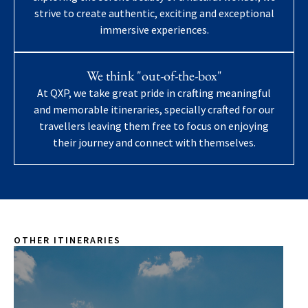
strive to create authentic, exciting and exceptional
immersive experiences.
We think "out-of-the-box"
At QXP, we take great pride in crafting meaningful
and memorable itineraries, specially crafted for our
travellers leaving them free to focus on enjoying
their journey and connect with themselves.
OTHER ITINERARIES