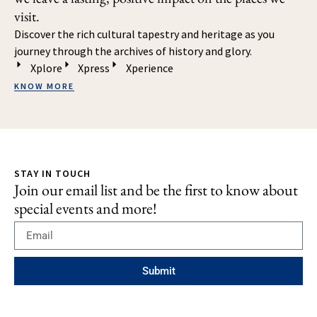
visit.
Discover the rich cultural tapestry and heritage as you
journey through the archives of history and glory.
Xplore
Xpress
Xperience
KNOW MORE
STAY IN TOUCH
Join our email list and be the first to know about
special events and more!
Submit