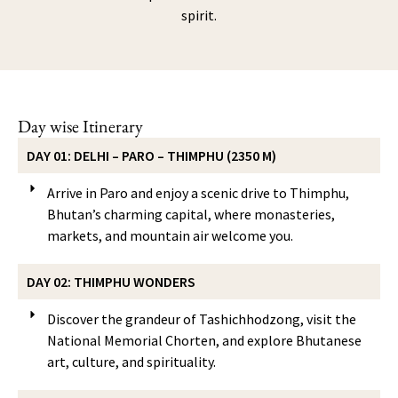
spirit.
Day wise Itinerary
DAY 01: DELHI – PARO – THIMPHU (2350 M)
Arrive in Paro and enjoy a scenic drive to Thimphu,
Bhutan’s charming capital, where monasteries,
markets, and mountain air welcome you.
DAY 02: THIMPHU WONDERS
Discover the grandeur of Tashichhodzong, visit the
National Memorial Chorten, and explore Bhutanese
art, culture, and spirituality.