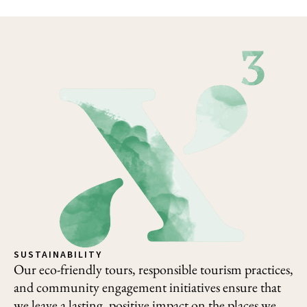
SUSTAINABILITY
Our eco-friendly tours, responsible tourism practices,
and community engagement initiatives ensure that
we leave a lasting, positive impact on the places we