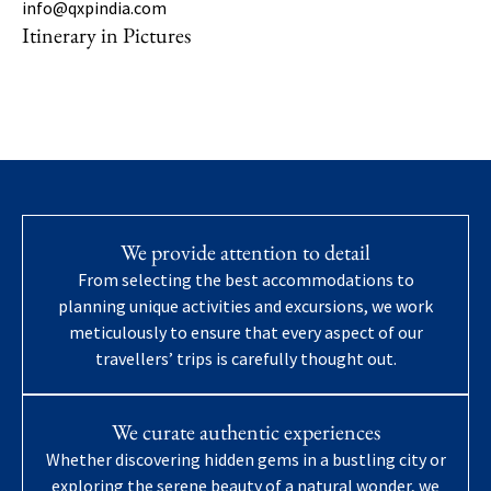
info@qxpindia.com
Itinerary in Pictures
We provide attention to detail
From selecting the best accommodations to
planning unique activities and excursions, we work
meticulously to ensure that every aspect of our
travellers’ trips is carefully thought out.
We curate authentic experiences
Whether discovering hidden gems in a bustling city or
exploring the serene beauty of a natural wonder, we