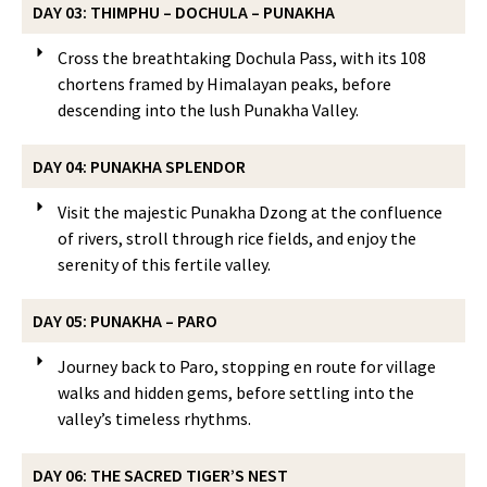
DAY 03: THIMPHU – DOCHULA – PUNAKHA
Cross the breathtaking Dochula Pass, with its 108
chortens framed by Himalayan peaks, before
descending into the lush Punakha Valley.
DAY 04: PUNAKHA SPLENDOR
Visit the majestic Punakha Dzong at the confluence
of rivers, stroll through rice fields, and enjoy the
serenity of this fertile valley.
DAY 05: PUNAKHA – PARO
Journey back to Paro, stopping en route for village
walks and hidden gems, before settling into the
valley’s timeless rhythms.
DAY 06: THE SACRED TIGER’S NEST