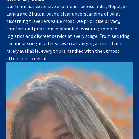
Our team has extensive experience across India, Nepal, Sri
Lanka and Bhutan, with a clear understanding of what
discerning travellers value most. We prioritise privacy,
comfort and precision in planning, ensuring smooth
logistics and discreet service at every stage. From securing
the most sought-after stays to arranging access that is
rarely available, every trip is handled with the utmost
attention to detail.