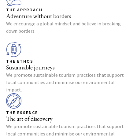
THE APPROACH
Adventure without borders
We encourage a global mindset and believe in breaking
down borders.
THE ETHOS
Sustainable journeys
We promote sustainable tourism practices that support
local communities and minimise our environmental
impact.
THE ESSENCE
The art of discovery
We promote sustainable tourism practices that support
local communities and minimise our environmental