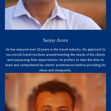
Sanjay Arora
He has enjoyed over 20 years in the travel industry. His approach to
successful travel revolves around meeting the needs of his clients
and surpassing their expectations. He prefers to take the time to
learn and comprehend his clients' preferences before providing his
ideas and viewpoints.