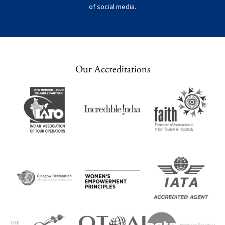
of social media.
Our Accreditations