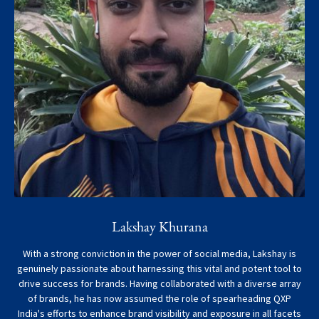
Lakshay Khurana
With a strong conviction in the power of social media, Lakshay is
genuinely passionate about harnessing this vital and potent tool to
drive success for brands. Having collaborated with a diverse array
of brands, he has now assumed the role of spearheading QXP
India's efforts to enhance brand visibility and exposure in all facets