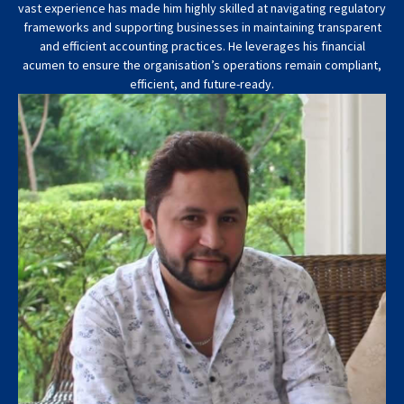
vast experience has made him highly skilled at navigating regulatory
frameworks and supporting businesses in maintaining transparent
and efficient accounting practices. He leverages his financial
acumen to ensure the organisation’s operations remain compliant,
efficient, and future-ready.