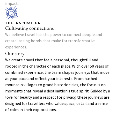
impact.
THE INSPIRATION
Cultivating connections
We believe travel has the power to connect people and
create lasting bonds that make for transformative
experiences.
Our story
We create travel that feels personal, thoughtful and
rooted in the character of each place. With over 50 years of
combined experience, the team shapes journeys that move
at your pace and reflect your interests. From hushed
mountain villages to grand historic cities, the focus is on
moments that reveal a destination’s true spirit. Guided by a
love for beauty and a respect for privacy, these journeys are
designed for travellers who value space, detail and a sense
of calm in their explorations.