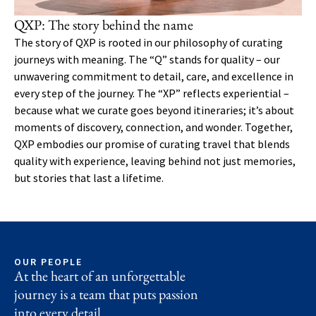
QXP: The story behind the name
The story of QXP is rooted in our philosophy of curating
journeys with meaning. The “Q” stands for quality – our
unwavering commitment to detail, care, and excellence in
every step of the journey. The “XP” reflects experiential –
because what we curate goes beyond itineraries; it’s about
moments of discovery, connection, and wonder. Together,
QXP embodies our promise of curating travel that blends
quality with experience, leaving behind not just memories,
but stories that last a lifetime.
OUR PEOPLE
At the heart of an unforgettable
journey is a team that puts passion
into every detail