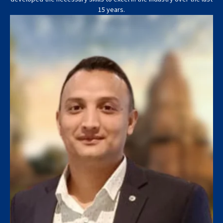
15 years.