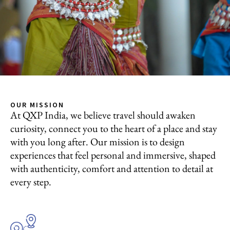
OUR MISSION
At QXP India, we believe travel should awaken
curiosity, connect you to the heart of a place and stay
with you long after. Our mission is to design
experiences that feel personal and immersive, shaped
with authenticity, comfort and attention to detail at
every step.