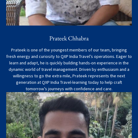
Prateek Chhabra
Prateek is one of the youngest members of our team, bringing
fresh energy and curiosity to QXP India Travel’s operations. Eager to
learn and adapt, he is quickly building hands-on experience in the
dynamic world of travel management. Driven by enthusiasm and a
willingness to go the extra mile, Prateek represents the next
generation at QXP India Travel-learning today to help craft
tomorrow’s journeys with confidence and care.