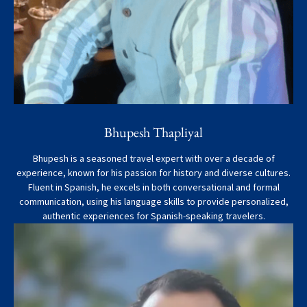
Bhupesh Thapliyal
Bhupesh is a seasoned travel expert with over a decade of
experience, known for his passion for history and diverse cultures.
Fluent in Spanish, he excels in both conversational and formal
communication, using his language skills to provide personalized,
authentic experiences for Spanish-speaking travelers.