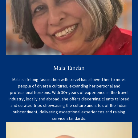
Mala Tandan
Mala's lifelong fascination with travel has allowed her to meet
people of diverse cultures, expanding her personal and
professional horizons. With 30+ years of experience in the travel
industry, locally and abroad, she offers discerning clients tailored
and curated trips showcasing the culture and sites of the Indian
subcontinent, delivering exceptional experiences and raising
service standards.