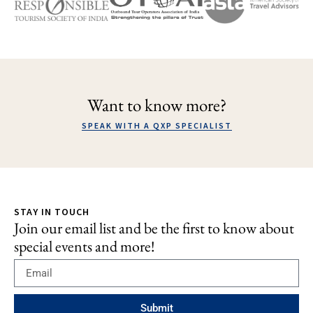
Want to know more?
SPEAK WITH A QXP SPECIALIST
STAY IN TOUCH
Join our email list and be the first to know about
special events and more!
Submit