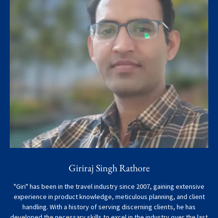
Giriraj Singh Rathore
"Giri" has been in the travel industry since 2007, gaining extensive
experience in product knowledge, meticulous planning, and client
handling. With a history of serving discerning clients, he has
developed the necessary skills to excel in the industry over the last