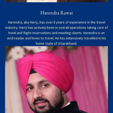
Harendra Rawat
Harendra, aka Harry, has over 8 years of experience in the travel
industry. Harry has actively been in overall operations taking care of
hotel and flight reservations and meeting clients. Harendra is an
avid reader and loves to travel. He has extensively travelled in his
home state of Uttarakhand.