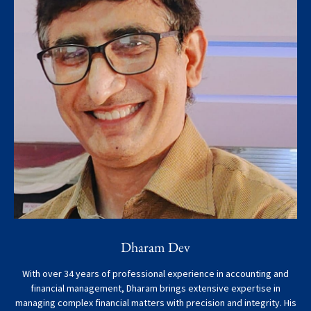
Dharam Dev
With over 34 years of professional experience in accounting and
financial management, Dharam brings extensive expertise in
managing complex financial matters with precision and integrity. His