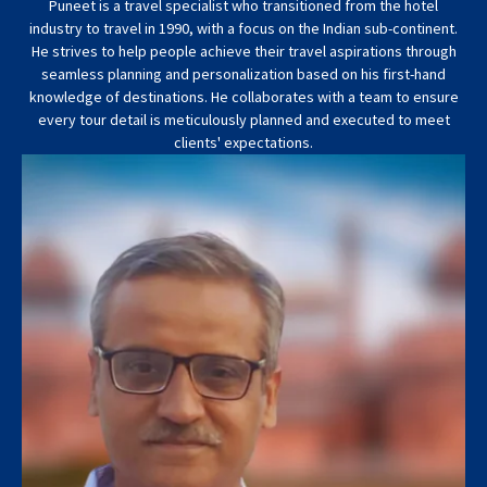
Puneet is a travel specialist who transitioned from the hotel
industry to travel in 1990, with a focus on the Indian sub-continent.
He strives to help people achieve their travel aspirations through
seamless planning and personalization based on his first-hand
knowledge of destinations. He collaborates with a team to ensure
every tour detail is meticulously planned and executed to meet
clients' expectations.