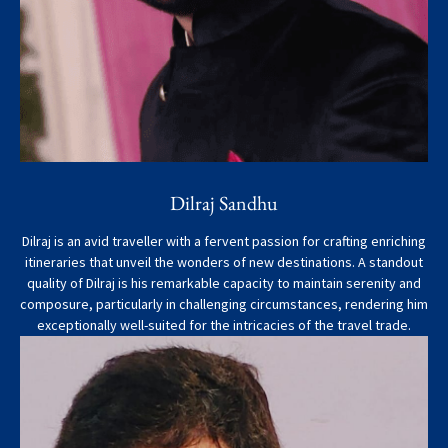
Dilraj Sandhu
Dilraj is an avid traveller with a fervent passion for crafting enriching
itineraries that unveil the wonders of new destinations. A standout
quality of Dilraj is his remarkable capacity to maintain serenity and
composure, particularly in challenging circumstances, rendering him
exceptionally well-suited for the intricacies of the travel trade.