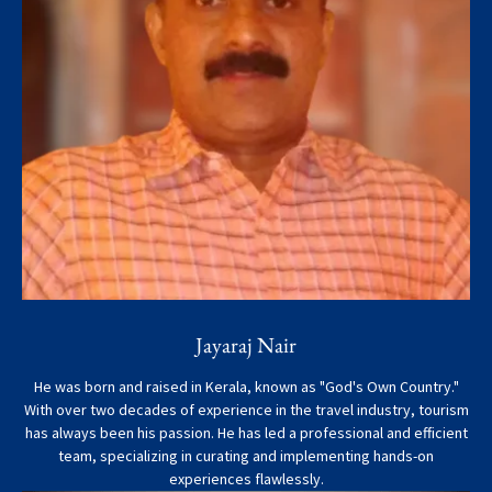
Jayaraj Nair
He was born and raised in Kerala, known as "God's Own Country."
With over two decades of experience in the travel industry, tourism
has always been his passion. He has led a professional and efficient
team, specializing in curating and implementing hands-on
experiences flawlessly.