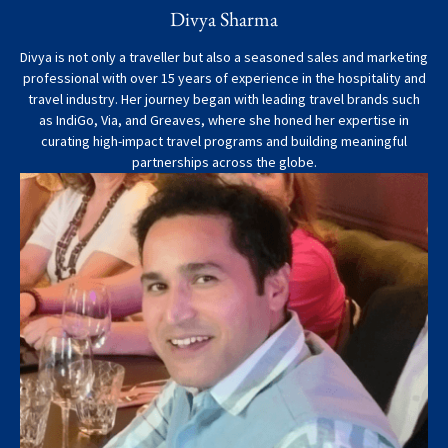
Divya Sharma
Divya is not only a traveller but also a seasoned sales and marketing
professional with over 15 years of experience in the hospitality and
travel industry. Her journey began with leading travel brands such
as IndiGo, Via, and Greaves, where she honed her expertise in
curating high-impact travel programs and building meaningful
partnerships across the globe.