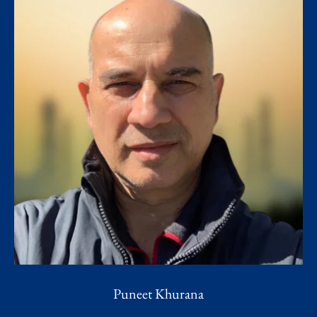
Puneet Khurana