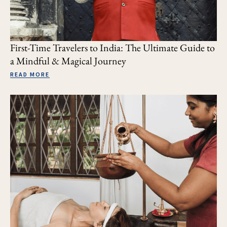
First-Time Travelers to India: The Ultimate Guide to
a Mindful & Magical Journey
READ MORE