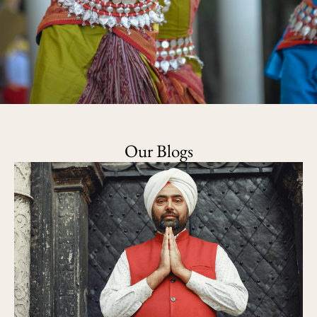
Our Blogs