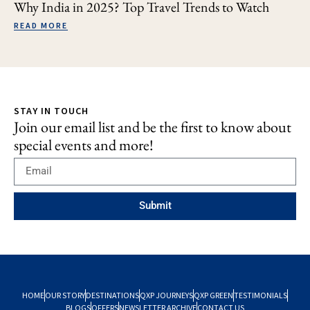
Why India in 2025? Top Travel Trends to Watch
READ MORE
STAY IN TOUCH
Join our email list and be the first to know about
special events and more!
Submit
HOME
OUR STORY
DESTINATIONS
QXP JOURNEYS
QXP GREEN
TESTIMONIALS
BLOGS
OFFERS
NEWSLETTER ARCHIVE
CONTACT US