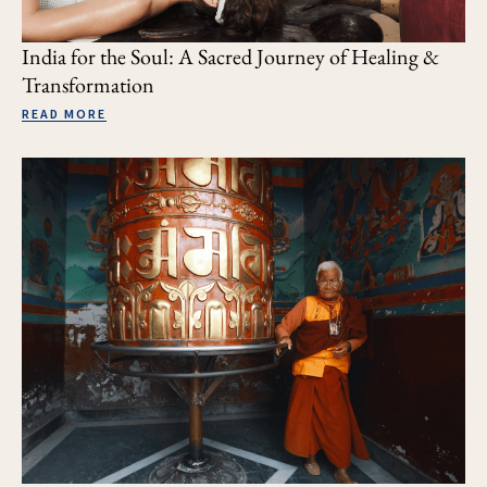
India for the Soul: A Sacred Journey of Healing &
Transformation
READ MORE