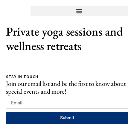
⁠Private yoga sessions and
wellness retreats
STAY IN TOUCH
Join our email list and be the first to know about
special events and more!
Submit