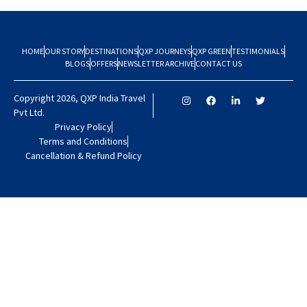
HOME
OUR STORY
DESTINATIONS
QXP JOURNEYS
QXP GREEN
TESTIMONIALS
BLOGS
OFFERS
NEWSLETTER ARCHIVE
CONTACT US
Copyright 2026, QXP India Travel
Pvt Ltd.
Privacy Policy
Terms and Conditions
Cancellation & Refund Policy