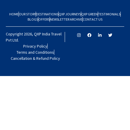
HOME
OUR STORY
DESTINATIONS
QXP JOURNEYS
QXP GREEN
TESTIMONIALS
BLOGS
OFFERS
NEWSLETTER ARCHIVE
CONTACT US
Copyright 2026, QXP India Travel
Pvt Ltd.
Privacy Policy
Terms and Conditions
Cancellation & Refund Policy