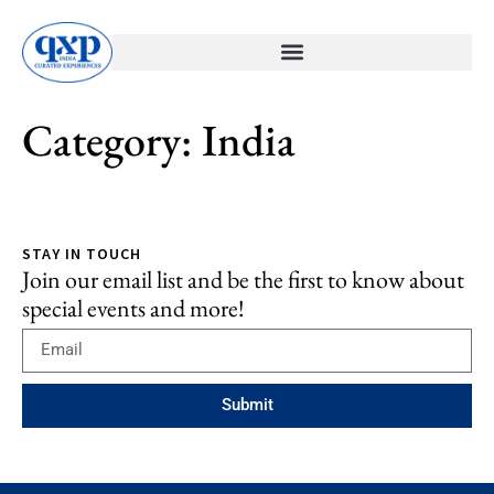
Category:
India
STAY IN TOUCH
Join our email list and be the first to know about
special events and more!
Submit